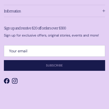
Information
Sign up and receive $20 off orders over $300
Sign up for exclusive offers, original stories, events and more!
SUBSCRIBE
Facebook
Instagram