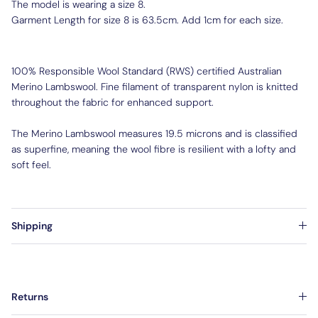
The model is wearing a size 8.
Garment Length for size 8 is 63.5cm. Add 1cm for each size.
100% Responsible Wool Standard (RWS) certified Australian
Merino Lambswool. Fine filament of transparent nylon is knitted
throughout the fabric for enhanced support.
The Merino Lambswool measures 19.5 microns and is classified
as superfine, meaning the wool fibre is resilient with a lofty and
soft feel.
Shipping
Returns