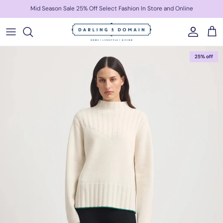
Skip to content
Mid Season Sale 25% Off Select Fashion In Store and Online
Account
Cart
Skip to product information
25% off