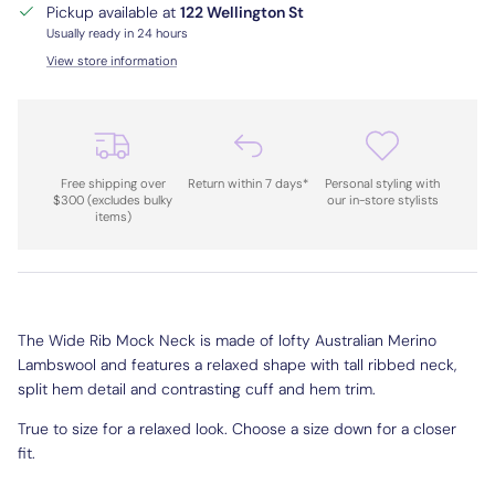
Pickup available at
122 Wellington St
Usually ready in 24 hours
View store information
Free shipping over
Return within 7 days*
Personal styling with
$300 (excludes bulky
our in-store stylists
items)
The Wide Rib Mock Neck is made of lofty Australian Merino
Lambswool and features a relaxed shape with tall ribbed neck,
split hem detail and contrasting cuff and hem trim.
True to size for a relaxed look. Choose a size down for a closer
fit.