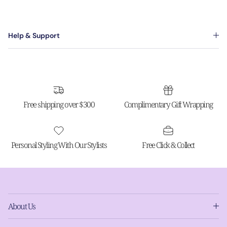
Help & Support
Free shipping over $300
Complimentary Gift Wrapping
Personal Styling With Our Stylists
Free Click & Collect
About Us