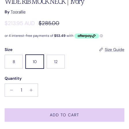
WIDE RIB MOCK NECK | Ivory
By
Toorallie
Sale price
Regular price
$213.95 AUD
$285.00
Size
Size Guide
8
10
12
Quantity
ADD TO CART