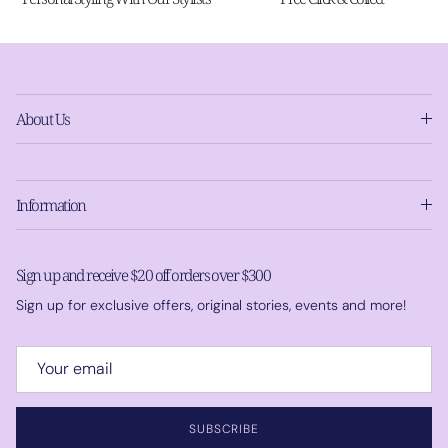
About Us
Information
Sign up and receive $20 off orders over $300
Sign up for exclusive offers, original stories, events and more!
SUBSCRIBE