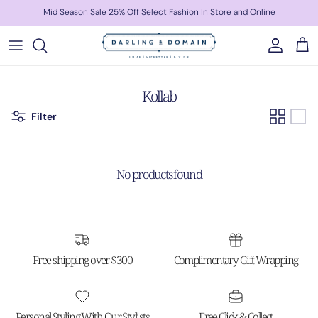
Skip to content
Mid Season Sale 25% Off Select Fashion In Store and Online
Account
Cart
Kollab
Filter
No products found
Free shipping over $300
Complimentary Gift Wrapping
Personal Styling With Our Stylists
Free Click & Collect