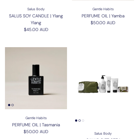
Salus Body
Gentle Habits
SALUS SOY CANDLE | Ylang
PERFUME OIL | Yamba
Regular price
Ylang
$50.00 AUD
Regular price
$45.00 AUD
Gentle Habits
PERFUME OIL | Tasmania
Regular price
$50.00 AUD
Salus Body