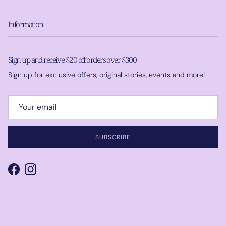
Information
Sign up and receive $20 off orders over $300
Sign up for exclusive offers, original stories, events and more!
SUBSCRIBE
Facebook
Instagram