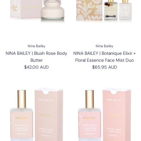
Nina Bailey
Nina Bailey
NINA BAILEY | Blush Rose Body
NINA BAILEY | Botanique Elixir +
Butter
Floral Essence Face Mist Duo
Regular price
Regular price
$42.00 AUD
$65.95 AUD