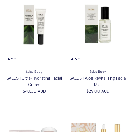
Salus Body
Salus Body
SALUS | Ultra-Hydrating Facial
SALUS | Aloe Revitalising Facial
Cream
Mist
Regular price
Regular price
$40.00 AUD
$29.00 AUD