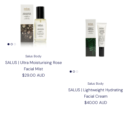
Salus Body
SALUS | Ultra Moisturising Rose
Facial Mist
Regular price
$29.00 AUD
Salus Body
SALUS | Lightweight Hydrating
Facial Cream
Regular price
$40.00 AUD