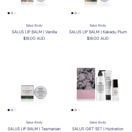
Salus Body
Salus Body
SALUS LIP BALM | Vanilla
SALUS LIP BALM | Kakadu Plum
Regular price
Regular price
$18.00 AUD
$18.00 AUD
Salus Body
Salus Body
SALUS LIP BALM | Tasmanian
SALUS GIFT SET | Hydration