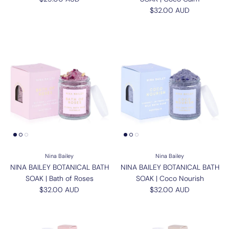
Regular price
$32.00 AUD
Nina Bailey
Nina Bailey
NINA BAILEY BOTANICAL BATH
NINA BAILEY BOTANICAL BATH
SOAK | Bath of Roses
SOAK | Coco Nourish
Regular price
Regular price
$32.00 AUD
$32.00 AUD