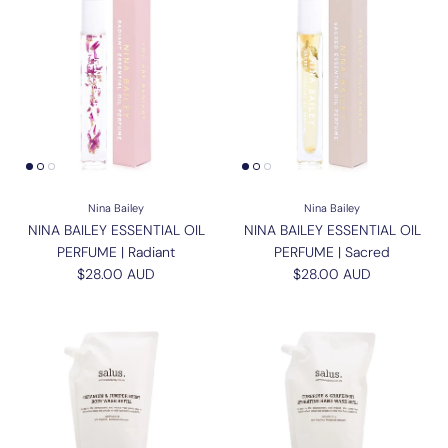
Nina Bailey
Nina Bailey
NINA BAILEY ESSENTIAL OIL
NINA BAILEY ESSENTIAL OIL
PERFUME | Radiant
PERFUME | Sacred
Regular price
Regular price
$28.00 AUD
$28.00 AUD