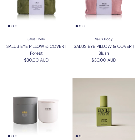
Salus Body
Salus Body
SALUS EYE PILLOW & COVER |
SALUS EYE PILLOW & COVER |
Forest
Blush
Regular price
Regular price
$30.00 AUD
$30.00 AUD