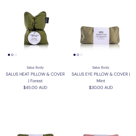
Salus Body
Salus Body
SALUS HEAT PILLOW & COVER
SALUS EYE PILLOW & COVER |
| Forest
Mint
Regular price
Regular price
$45.00 AUD
$30.00 AUD