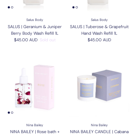
Salus Body
Salus Body
SALUS | Geranium & Juniper
SALUS | Tuberose & Grapefruit
Berry Body Wash Refill 1L
Hand Wash Refill 1L
Regular price
Regular price
$45.00 AUD
Sold out
$45.00 AUD
Nina Bailey
Nina Bailey
NINA BAILEY | Rose bath +
NINA BAILEY CANDLE | Cabana