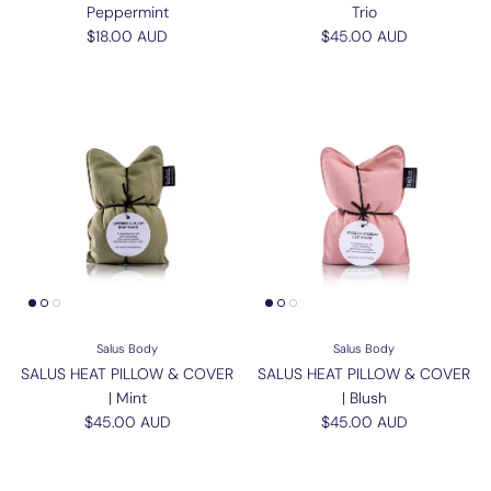
Peppermint
Trio
Regular price
Regular price
$18.00 AUD
$45.00 AUD
Salus Body
Salus Body
SALUS HEAT PILLOW & COVER
SALUS HEAT PILLOW & COVER
| Mint
| Blush
Regular price
Regular price
$45.00 AUD
$45.00 AUD