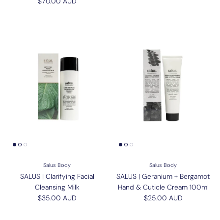
Regular price
$70.00 AUD
Salus Body
Salus Body
SALUS | Clarifying Facial
SALUS | Geranium + Bergamot
Cleansing Milk
Hand & Cuticle Cream 100ml
Regular price
Regular price
$35.00 AUD
$25.00 AUD