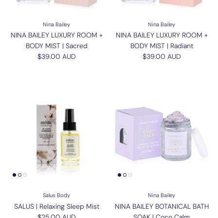
Nina Bailey
Nina Bailey
NINA BAILEY LUXURY ROOM +
NINA BAILEY LUXURY ROOM +
BODY MIST | Sacred
BODY MIST | Radiant
Regular price
Regular price
$39.00 AUD
$39.00 AUD
Salus Body
Nina Bailey
SALUS | Relaxing Sleep Mist
NINA BAILEY BOTANICAL BATH
Regular price
$25.00 AUD
SOAK | Coco Calm