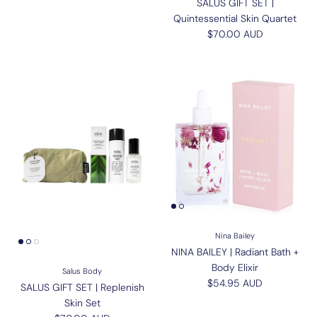
SALUS GIFT SET |
Quintessential Skin Quartet
Regular price
$70.00 AUD
Nina Bailey
NINA BAILEY | Radiant Bath +
Body Elixir
Salus Body
Regular price
$54.95 AUD
SALUS GIFT SET | Replenish
Skin Set