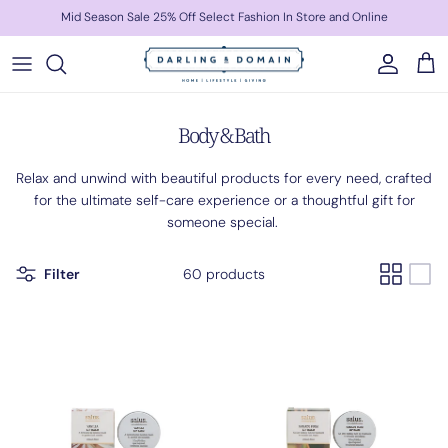
Skip to content
Mid Season Sale 25% Off Select Fashion In Store and Online
Account
Cart
Body & Bath
Relax and unwind with beautiful products for every need, crafted
for the ultimate self-care experience or a thoughtful gift for
someone special.
Filter
60 products