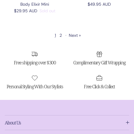
Regular price
Body Elixir Mini
$49.95 AUD
Regular price
$29.95 AUD
Sold out
1
2
·
Next »
Free shipping over $300
Complimentary Gift Wrapping
Personal Styling With Our Stylists
Free Click & Collect
About Us