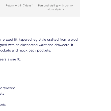
Return within 7 days*
Personal styling with our in-
store stylists
 relaxed fit, tapered leg style crafted from a wool
gned with an elasticated waist and drawcord, it
 pockets and mock back pockets.
ars a size 10.
h drawcord
ets
bric