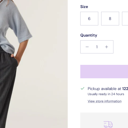
Size
6
8
Quantity
Pickup available at
122
Usually ready in 24 hours
View store information