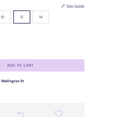
Size Guide
10
12
14
ADD TO CART
 Wellington St