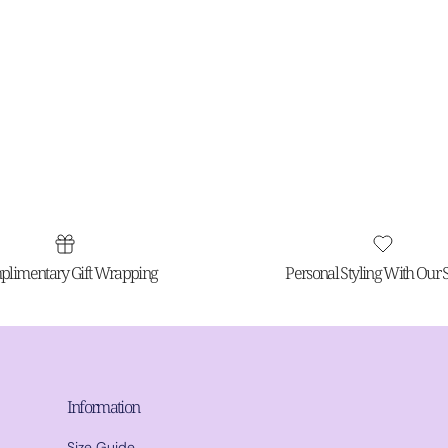
limentary Gift Wrapping
Personal Styling With Our St
Information
Size Guide