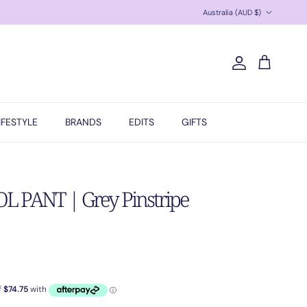
Country/Region
Australia (AUD $)
Account
Cart
IFESTYLE
BRANDS
EDITS
GIFTS
 PANT | Grey Pinstripe