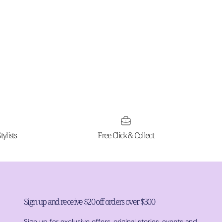
ylists
Free Click & Collect
Sign up and receive $20 off orders over $300
Sign up for exclusive offers, original stories, events and