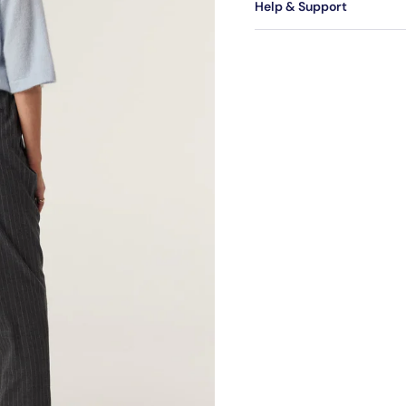
Help & Support