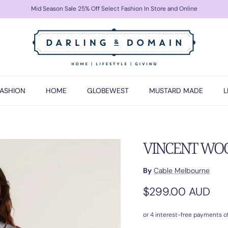
Mid Season Sale 25% Off Select Fashion In Store and Online
FASHION
HOME
GLOBEWEST
MUSTARD MADE
L
VINCENT WOOL
By
Cable Melbourne
Regular price
$299.00 AUD