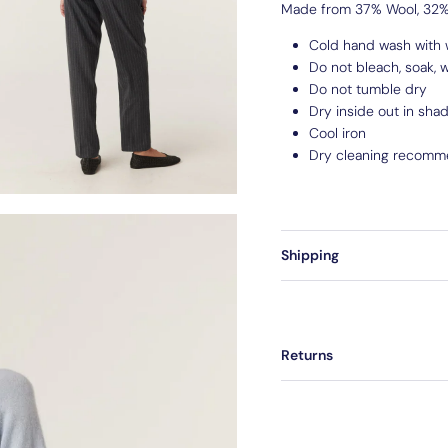
Made from 37% Wool, 32% 
Cold hand wash with 
Do not bleach, soak, w
Do not tumble dry
Dry inside out in sha
Cool iron
Dry cleaning recomm
Shipping
Returns