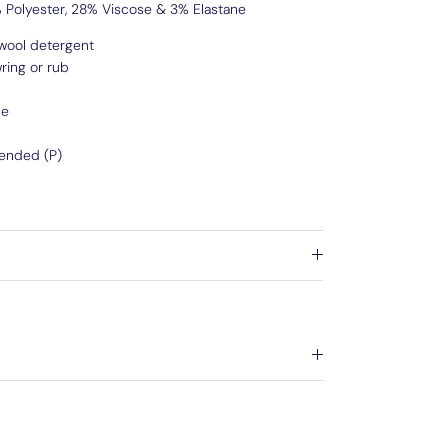
Polyester, 28% Viscose & 3% Elastane
wool detergent
ring or rub
de
ended (P)