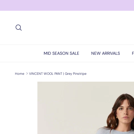
Skip to content
Search
MID SEASON SALE
NEW ARRIVALS
Home
VINCENT WOOL PANT | Grey Pinstripe
Skip to product information