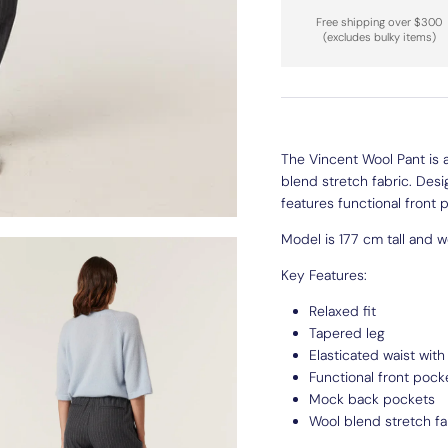
Free shipping over $300
(excludes bulky items)
The Vincent Wool Pant is a
blend stretch fabric. Desi
features functional front
Model is 177 cm tall and we
Key Features:
Relaxed fit
Tapered leg
Elasticated waist wit
Functional front pock
Mock back pockets
Wool blend stretch fa