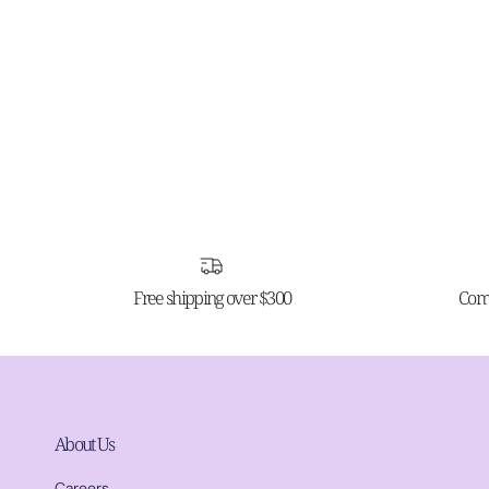
Free shipping over $300
Comp
About Us
Careers