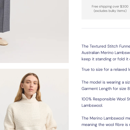
Free shipping over $300
(excludes bulky items)
The Textured Stitch Funnel
Australian Merino Lambswoo
keep it standing or fold it
True to size for a relaxed 
The model is wearing a siz
Garment Length for size 8
100% Responsible Wool St
Lambswool.
The Merino Lambswool meas
meaning the wool fibre is r