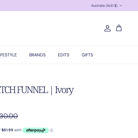
Country/Region
Australia (AUD $)
Account
Cart
IFESTYLE
BRANDS
EDITS
GIFTS
TCH FUNNEL | Ivory
gular price
30.00