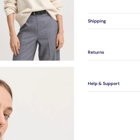
Shipping
Returns
Help & Support