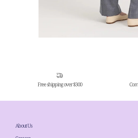
Free shipping over $300
Comp
About Us
Careers