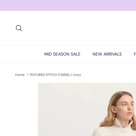
Skip to content
Search
MID SEASON SALE
NEW ARRIVALS
Home
TEXTURED STITCH FUNNEL | Ivory
Skip to product information