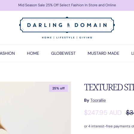
Mid Season Sale 25% Off Select Fashion In Store and Online
FASHION
HOME
GLOBEWEST
MUSTARD MADE
L
TEXTURED STI
25% off
By
Toorallie
Sale price
Re
$247.95 AUD
$3