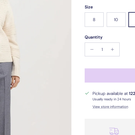
Size
8
10
Quantity
Pickup available at
122
Usually ready in 24 hours
View store information