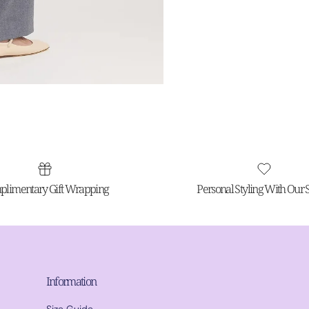
limentary Gift Wrapping
Personal Styling With Our St
Information
Size Guide