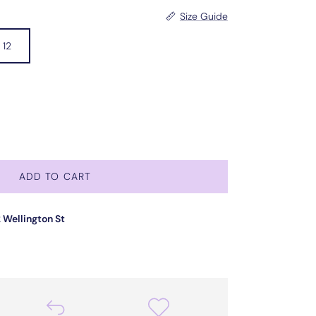
Size Guide
12
ADD TO CART
 Wellington St