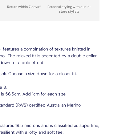
Return within 7 days*
Personal styling with our in-
store stylists
 features a combination of textures knitted in
l. The relaxed fit is accented by a double collar,
 down for a polo effect.
look. Choose a size down for a closer fit.
e 8.
 is 56.5cm. Add 1cm for each size.
andard (RWS) certified Australian Merino
ures 19.5 microns and is classified as superfine,
esilient with a lofty and soft feel.