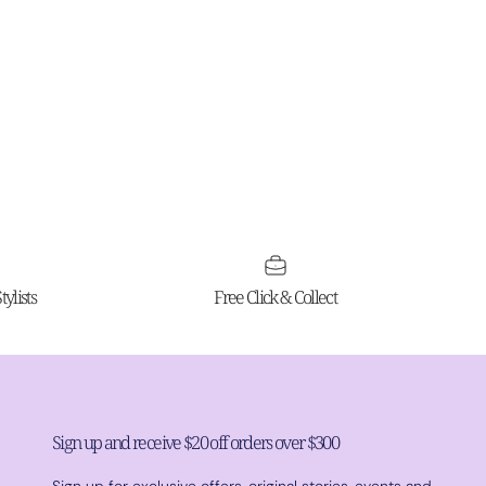
ylists
Free Click & Collect
Sign up and receive $20 off orders over $300
Sign up for exclusive offers, original stories, events and