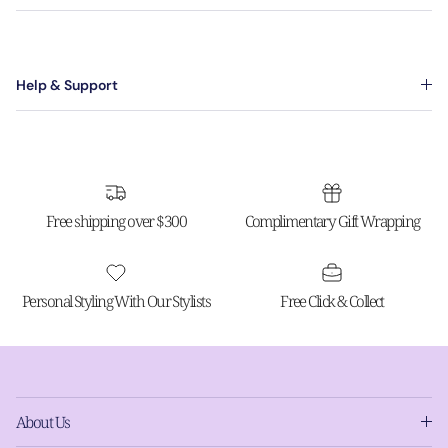
Help & Support
Free shipping over $300
Complimentary Gift Wrapping
Personal Styling With Our Stylists
Free Click & Collect
About Us