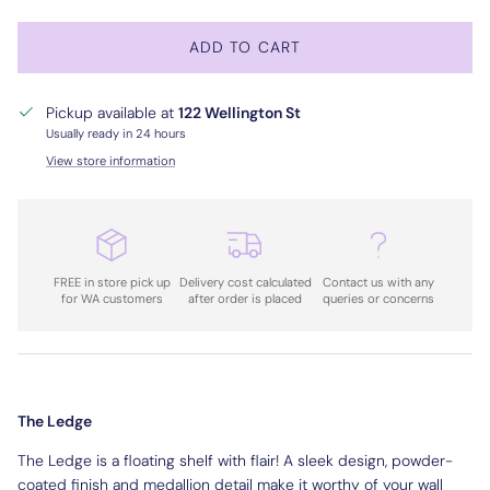
ADD TO CART
Pickup available at
122 Wellington St
Usually ready in 24 hours
View store information
FREE in store pick up
Delivery cost calculated
Contact us with any
for WA customers
after order is placed
queries or concerns
The Ledge
The Ledge is a floating shelf with flair! A sleek design, powder-
coated finish and medallion detail make it worthy of your wall