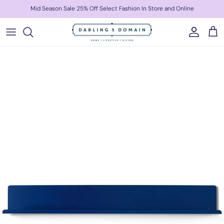
Skip to content
Mid Season Sale 25% Off Select Fashion In Store and Online
Account
Cart
Skip to product information