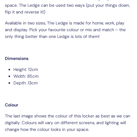
space. The Ledge can be used two ways (put your things down,
flip it and reverse it!)
Available in two sizes, The Ledge is made for home, work, play
and display. Pick your favourite colour or mix and match – the
only thing better than one Ledge is lots of them!
Dimensions
Height: 12cm
Width: 85cm
Depth: 13cm
Colour
The last image shows the colour of this locker as best as we can
digitally. Colours will vary on different screens, and lighting will
change how the colour looks in your space.