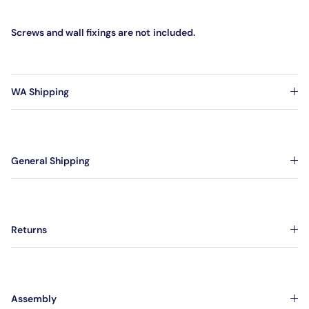
Screws and wall fixings are not
included.
WA Shipping
General Shipping
Returns
Assembly