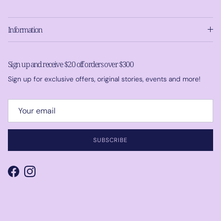
Information
Sign up and receive $20 off orders over $300
Sign up for exclusive offers, original stories, events and more!
SUBSCRIBE
Facebook
Instagram