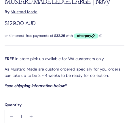
MUSTARD MADE LEDGE LARGE | Navy
By
Mustard Made
Regular price
$129.00 AUD
FREE
in store pick up available for WA customers only.
As Mustard Made are custom ordered specially for you, orders
can take up to be 3 - 4 weeks to be ready for collection.
*see shipping information below*
Quantity