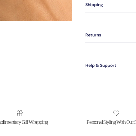
Shipping
Returns
Help & Support
limentary Gift Wrapping
Personal Styling With Our St