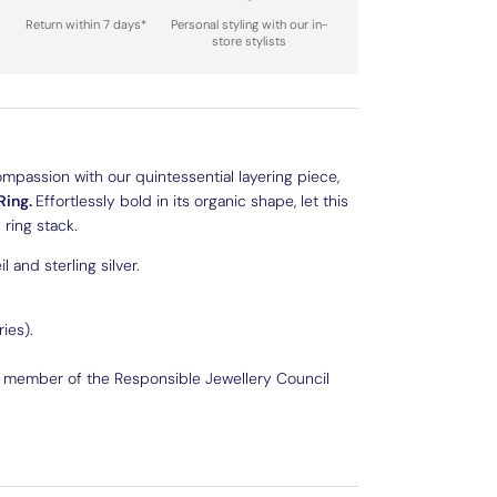
Return within 7 days*
Personal styling with our in-
store stylists
ompassion with our quintessential layering piece,
Ring.
Effortlessly bold in its organic shape, let this
ring stack.
l and sterling silver.
ies).
d member of the Responsible Jewellery Council