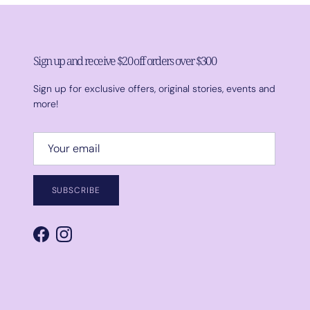
Sign up and receive $20 off orders over $300
Sign up for exclusive offers, original stories, events and
more!
SUBSCRIBE
Facebook
Instagram