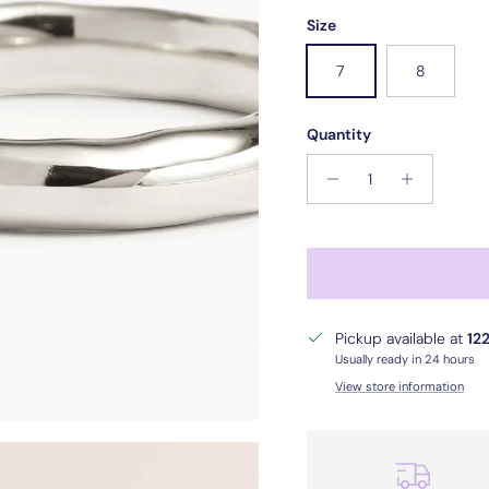
Size
7
8
Quantity
Pickup available at
122
Usually ready in 24 hours
View store information