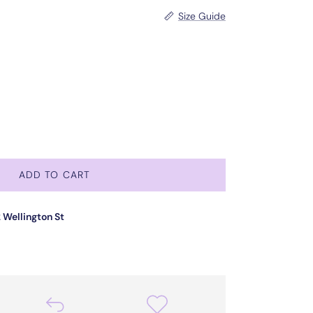
Size Guide
ADD TO CART
 Wellington St