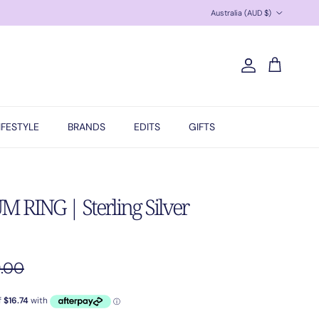
Country/Region
Australia (AUD $)
Account
Cart
IFESTYLE
BRANDS
EDITS
GIFTS
RING | Sterling Silver
ular price
.00