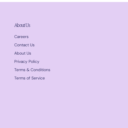
About Us
Careers
Contact Us
About Us
Privacy Policy
Terms & Conditions
Terms of Service