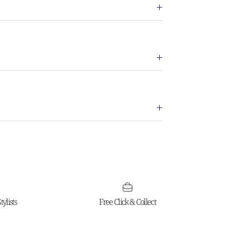
ylists
Free Click & Collect