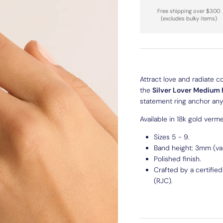
Free shipping over $300
(excludes bulky items)
Attract love and radiate c
the
Silver
Lover Medium 
statement ring anchor any 
Available in 18k gold vermei
Sizes 5 - 9.
Band height: 3mm (var
Polished finish.
Crafted by a certifie
(RJC).