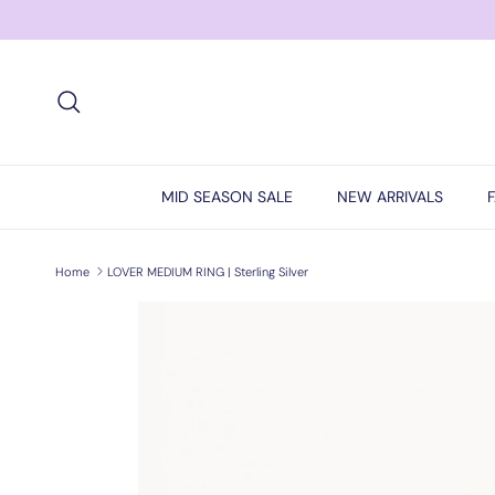
Skip to content
Search
MID SEASON SALE
NEW ARRIVALS
Home
LOVER MEDIUM RING | Sterling Silver
Skip to product information