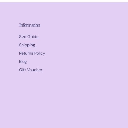
Information
Size Guide
Shipping
Returns Policy
Blog
Gift Voucher