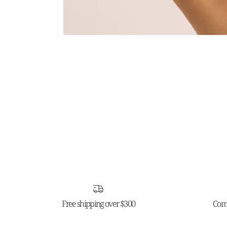
Free shipping over $300
Comp