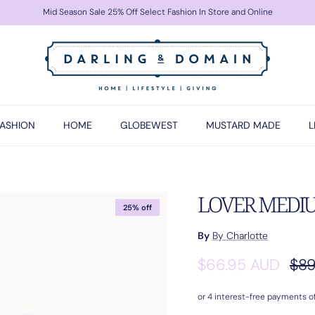
Mid Season Sale 25% Off Select Fashion In Store and Online
FASHION
HOME
GLOBEWEST
MUSTARD MADE
L
LOVER MEDIUM 
25% off
By
By Charlotte
Sale price
Reg
$66.95 AUD
$89