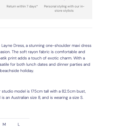
Return within 7 days*
Personal styling with our in-
store stylists
he Layne Dress, a stunning one-shoulder maxi dress
casion. The soft rayon fabric is comfortable and
l batik print adds a touch of exotic charm. With a
ersatile for both lunch dates and dinner parties and
 beachside holiday.
r studio model is 175cm tall with a 82.5cm bust,
s an Australian size 8, and is wearing a size S.
M
L