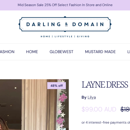
Mid Season Sale 25% Off Select Fashion In Store and Online
FASHION
HOME
GLOBEWEST
MUSTARD MADE
L
LAYNE DRESS |
48% off
By
Lilya
Sale price
Reg
$99.00 AUD
$18