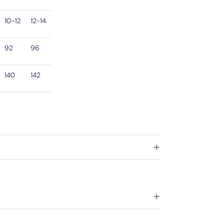
10-12
12-14
92
96
140
142