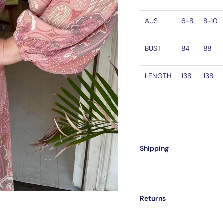
AUS
6-8
8-10
BUST
84
88
LENGTH
138
138
Shipping
Returns