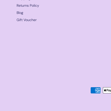
Returns Policy
Blog
Gift Voucher