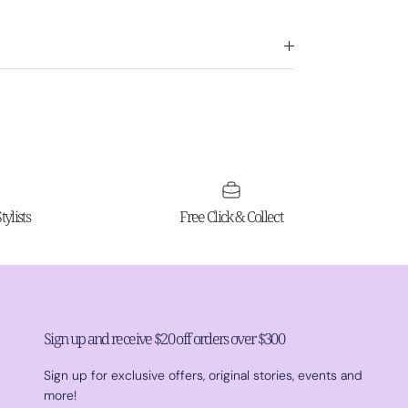
ylists
Free Click & Collect
Sign up and receive $20 off orders over $300
Sign up for exclusive offers, original stories, events and
more!