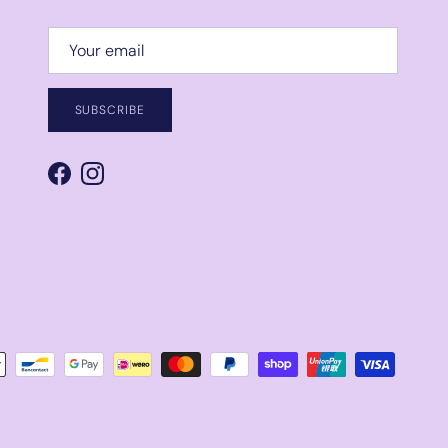
SUBSCRIBE
Facebook
Instagram