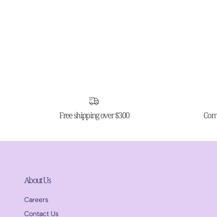
Free shipping over $300
Comp
About Us
Careers
Contact Us