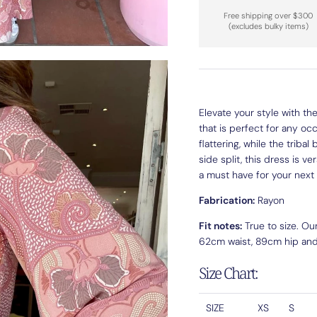
Free shipping over $300
(excludes bulky items)
Elevate your style with t
that is perfect for any oc
flattering, while the triba
side split, this dress is v
a must have for your next
Fabrication:
Rayon
Fit notes:
True to size. Ou
62cm waist, 89cm hip and i
Size Chart:
SIZE
XS
S