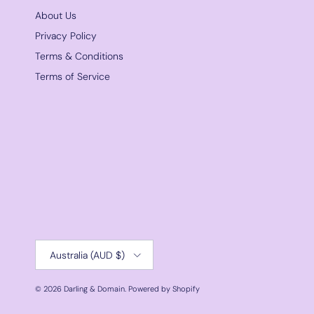
About Us
Privacy Policy
Terms & Conditions
Terms of Service
Country/Region
Australia (AUD $)
© 2026
Darling & Domain
.
Powered by Shopify