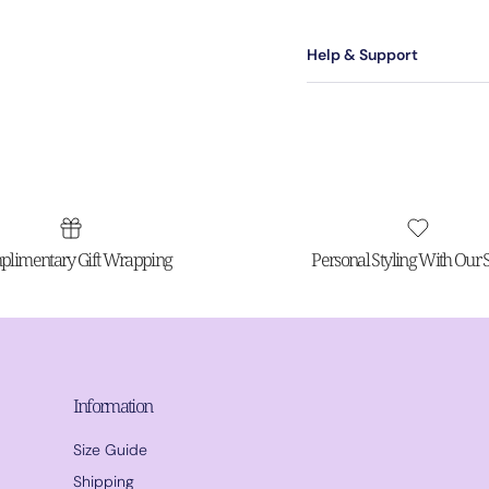
Help & Support
limentary Gift Wrapping
Personal Styling With Our St
Information
Size Guide
Shipping