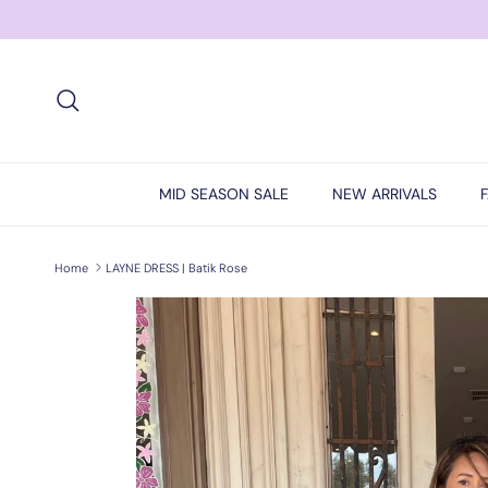
Skip to content
Search
MID SEASON SALE
NEW ARRIVALS
Home
LAYNE DRESS | Batik Rose
Skip to product information