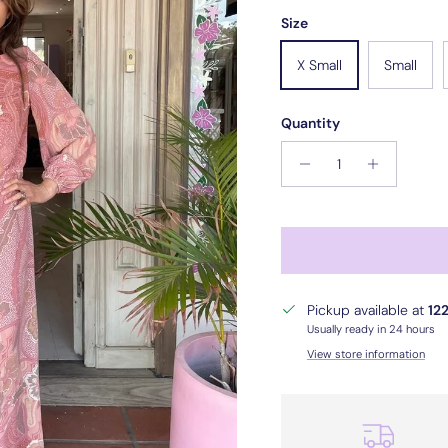
Size
X Small
Small
Quantity
Pickup available at
122
Usually ready in 24 hours
View store information