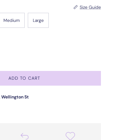
Size Guide
Medium
Large
ADD TO CART
 Wellington St