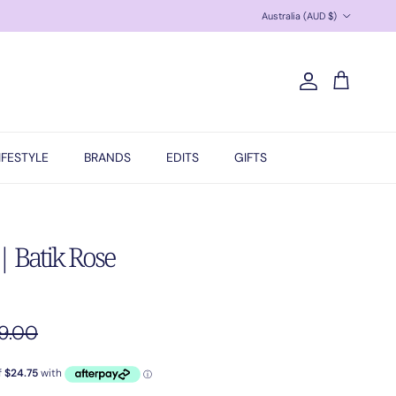
Country/Region
Australia (AUD $)
Account
Cart
IFESTYLE
BRANDS
EDITS
GIFTS
 Batik Rose
ular price
9.00