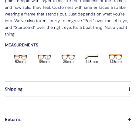
point. People with larger faces like the thickness of the frames,
and how solid they feel. Customers with smaller faces also like
wearing a frame that stands out. Just depends on what you’re
into. We’ve also taken liberty to engrave “Port” over the left eye,
and “Starboard” over the right eye. It’s a boat thing. Not a yacht
thing.
MEASUREMENTS
Shipping
Returns