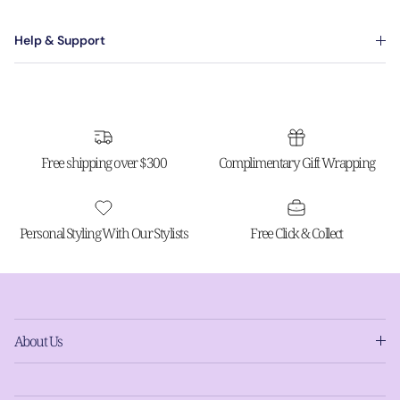
Help & Support
Free shipping over $300
Complimentary Gift Wrapping
Personal Styling With Our Stylists
Free Click & Collect
About Us