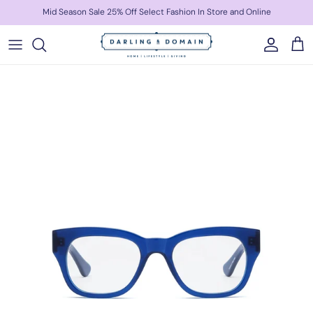
Skip to content
Mid Season Sale 25% Off Select Fashion In Store and Online
Account
Cart
Skip to product information