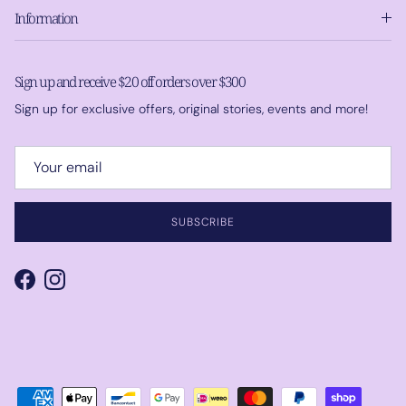
Information
Sign up and receive $20 off orders over $300
Sign up for exclusive offers, original stories, events and more!
SUBSCRIBE
Facebook
Instagram