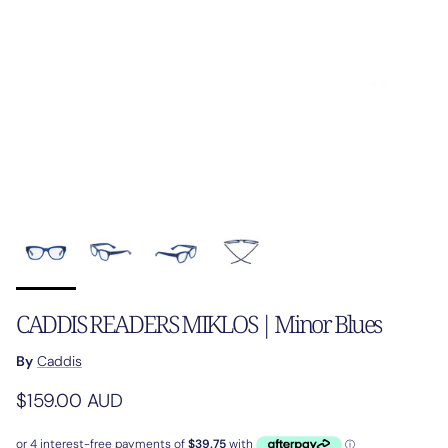
CADDIS READERS MIKLOS | Minor Blues
By
Caddis
Regular price
$159.00 AUD