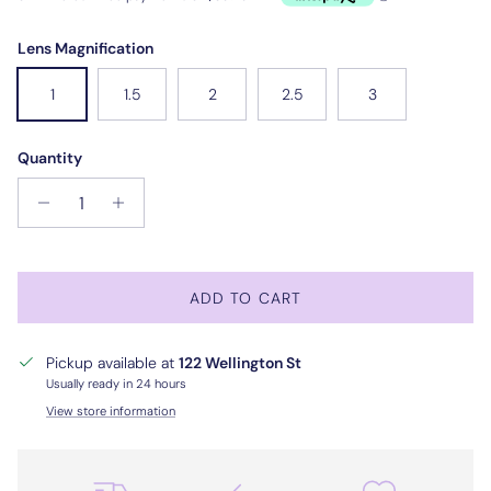
Lens Magnification
1
1.5
2
2.5
3
Quantity
ADD TO CART
Pickup available at
122 Wellington St
Usually ready in 24 hours
View store information