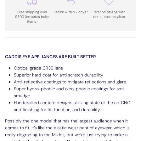
Free shipping over
Return within 7 days*
Personal styling with
$300 (excludes bulky
our in-store stylists
items)
CADDIS EYE APPLIANCES ARE BUILT BETTER
Optical grade CR39 lens
Superior hard coat for anti scratch durability
Anti-reflective coatings to mitigate reflections and glare.
Super hydro-phobic and oleo-phobic coatings for anti
smudge
Handcrafted acetate designs utilizing state of the art CNC
and finishing for fit, function, and durability.
Possibly the one model that has the largest audience when it
comes to fit. It’s like the elastic waist pant of eyewear…which is
really degrading to the Miklos, but we’re just trying to make a