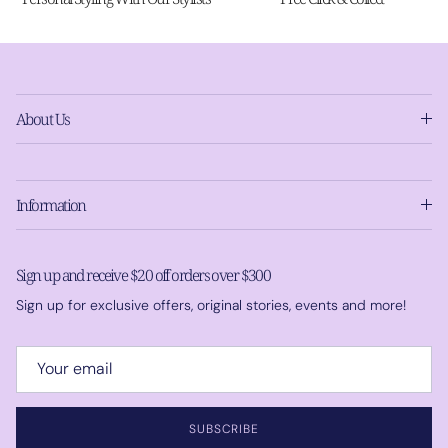
About Us
Information
Sign up and receive $20 off orders over $300
Sign up for exclusive offers, original stories, events and more!
SUBSCRIBE