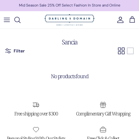
Skip to content
Mid Season Sale 25% Off Select Fashion In Store and Online
Account
Cart
Sancia
Filter
No products found
Free shipping over $300
Complimentary Gift Wrapping
Personal Styling With Our Stylists
Free Click & Collect