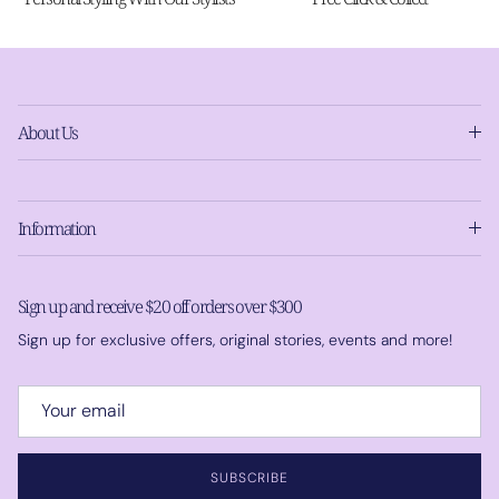
About Us
Information
Sign up and receive $20 off orders over $300
Sign up for exclusive offers, original stories, events and more!
SUBSCRIBE