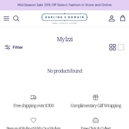
Skip to content
Mid Season Sale 25% Off Select Fashion In Store and Online
Account
Cart
My Izzi
Filter
No products found
Free shipping over $300
Complimentary Gift Wrapping
Personal Styling With Our Stylists
Free Click & Collect